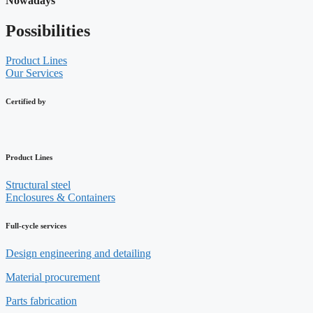
Nowadays
Possibilities
Product Lines
Our Services
Certified by
Product Lines
Structural steel
Enclosures & Containers
Full-cycle services
Design engineering and detailing
Material procurement
Parts fabrication