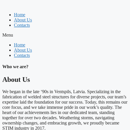
Skip
to
Home
content
About Us
Contacts
Menu
Home
About Us
Contacts
Who we are?
About Us
We began in the late ‘90s in Ventspils, Latvia. Specializing in the
fabrication of welded steel structures for diverse projects, our team’s
expertise laid the foundation for our success. Today, this remains our
core focus, and we take immense pride in our work’s quality. The
heart of our achievements lies in our dedicated team, standing
together for over two decades. Weathering storms, navigating
ownership changes, and embracing growth, we proudly became
STIM industry in 2017.