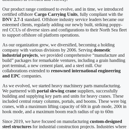
Our product range continued to evolve, and in time, we introduced
certified offshore
Cargo Carrying Units
, fully compliant with the
DNV 2.7-1
standard. Offshore industry service leaders became our
esteemed clients, regularly adding our newly built, striking poppy-
red CCUs of diverse sizes and configurations to their North Sea fleet
to support offshore oil platform operations.
As our organization grew, we diversified, becoming a holding
company with various divisions by 2006. Serving
domestic
industrial projects
, we provided comprehensive “manufacture and
build” packages for remarkable ventures, including a grain handling
port terminal, a new cement plant, and a steel mill. Our
collaborations extended to
renowned international engineering
and EPC
companies.
As we evolved, we started heavy machinery parts manufacturing.
We partnered with
portal slewing crane
suppliers, successfully
building and supplying key parts and units for heavy cranes. These
included central rotary columns, portals, and booms. These were big
cranes, with a maximum lifting capacity of 60t in grab mode, 200t in
hook mode, and a maximum boom reach radius of up to 60m
Since 2019, we have focused on manufacturing
custom-designed
steel structures
for industrial construction projects. Industries where