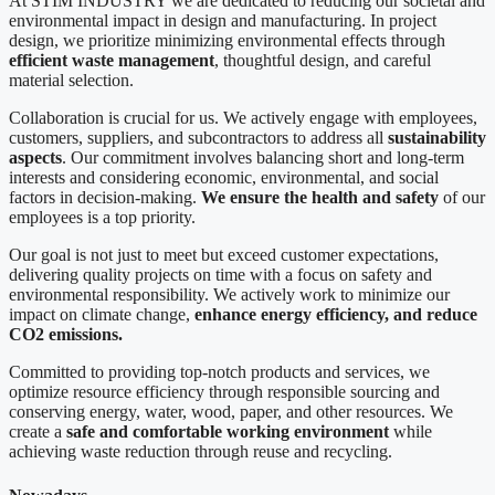
At STIM INDUSTRY we are dedicated to reducing our societal and
environmental impact in design and manufacturing. In project
design, we prioritize minimizing environmental effects through
efficient waste management
, thoughtful design, and careful
material selection.
Collaboration is crucial for us. We actively engage with employees,
customers, suppliers, and subcontractors to address all
sustainability
aspects
. Our commitment involves balancing short and long-term
interests and considering economic, environmental, and social
factors in decision-making.
We ensure the health and safety
of our
employees is a top priority.
Our goal is not just to meet but exceed customer expectations,
delivering quality projects on time with a focus on safety and
environmental responsibility. We actively work to minimize our
impact on climate change,
enhance energy efficiency, and reduce
CO2 emissions.
Committed to providing top-notch products and services, we
optimize resource efficiency through responsible sourcing and
conserving energy, water, wood, paper, and other resources. We
create a
safe and comfortable working environment
while
achieving waste reduction through reuse and recycling.