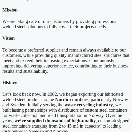
Mission
We are taking care of our customers by providing professional
welded steel solutions to fully cover their projects needs.
Vision
To become a preferred supplier and remain always available to our
customers, while providing quality manufactured steel structures that
meet and exceed their increasing expectations. Continuously
improving, delivering superior service, contributing to their business
results and sustainability.
History
Let’s look back now. In 2002, we began exporting our fabricated
welded steel products to the
Nordic countries
, particularly Norway
and Sweden. Initially serving the
waste recycling industry
, we
built lasting partnerships with distributors of custom steel containers
for waste collection and road transportation in Norway. Over the
years,
we’ve supplied thousands of high-quality
, custom-designed
steel containers (ranging from 2 to 45 m3 in capacity) to leading
distributors in Sweden and Norway.