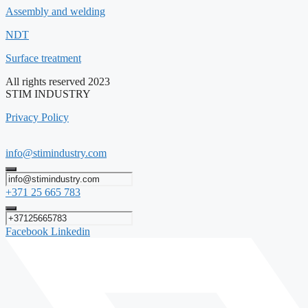
Assembly and welding
NDT
Surface treatment
All rights reserved 2023
STIM INDUSTRY
Privacy Policy
info@stimindustry.com
+371 25 665 783
Facebook
Linkedin