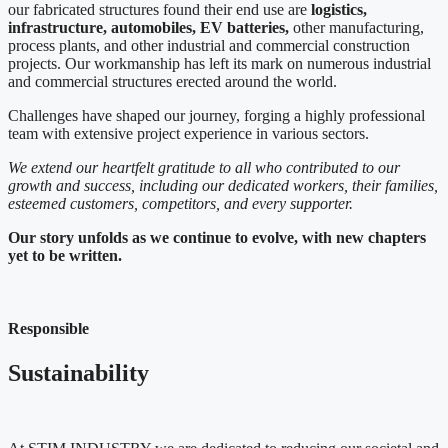
our fabricated structures found their end use are
logistics,
infrastructure, automobiles, EV batteries,
other manufacturing,
process plants, and other industrial and commercial construction
projects. Our workmanship has left its mark on numerous industrial
and commercial structures erected around the world.
Challenges have shaped our journey, forging a highly professional
team with extensive project experience in various sectors.
We extend our heartfelt gratitude to all who contributed to our
growth and success, including our dedicated workers, their families,
esteemed customers, competitors, and every supporter.
Our story unfolds as we continue to evolve, with new chapters
yet to be written.
Responsible
Sustainability